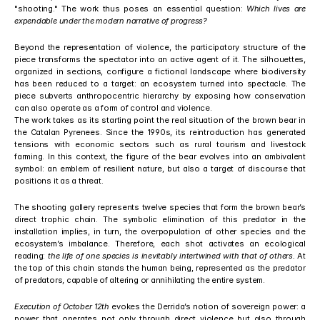
"shooting." The work thus poses an essential question: 
Which lives are 
expendable under the modern narrative of progress?
Beyond the representation of violence, the participatory structure of the 
piece transforms the spectator into an active agent of it. The silhouettes, 
organized in sections, configure a fictional landscape where biodiversity 
has been reduced to a target: an ecosystem turned into spectacle. The 
piece subverts anthropocentric hierarchy by exposing how conservation 
can also operate as a form of control and violence.
The work takes as its starting point the real situation of the brown bear in 
the Catalan Pyrenees. Since the 1990s, its reintroduction has generated 
tensions with economic sectors such as rural tourism and livestock 
farming. In this context, the figure of the bear evolves into an ambivalent 
symbol: an emblem of resilient nature, but also a target of discourse that 
positions it as a threat.
The shooting gallery represents twelve species that form the brown bear’s 
direct trophic chain. The symbolic elimination of this predator in the 
installation implies, in turn, the overpopulation of other species and the 
ecosystem’s imbalance. Therefore, each shot activates an ecological 
reading: 
the life of one species is inevitably intertwined with that of others.
 At 
the top of this chain stands the human being, represented as the predator 
of predators, capable of altering or annihilating the entire system.
Execution of October 12th
 evokes the Derrida’s notion of sovereign power: a 
power that operates not only through direct violence but also through 