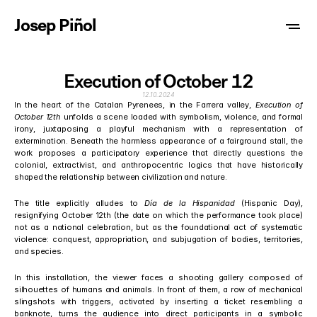
Josep Piñol
Execution of October 12
12.10.2024
In the heart of the Catalan Pyrenees, in the Farrera valley,
 Execution of 
October 12th
 unfolds a scene loaded with symbolism, violence, and formal 
irony, juxtaposing a playful mechanism with a representation of 
extermination. Beneath the harmless appearance of a fairground stall, the 
work proposes a participatory experience that directly questions the 
colonial, extractivist, and anthropocentric logics that have historically 
shaped the relationship between civilization and nature.
The title explicitly alludes to 
Día de la Hispanidad
 (Hispanic Day), 
resignifying October 12th (the date on which the performance took place) 
not as a national celebration, but as the foundational act of systematic 
violence: conquest, appropriation, and subjugation of bodies, territories, 
and species.
In this installation, the viewer faces a shooting gallery composed of 
silhouettes of humans and animals. In front of them, a row of mechanical 
slingshots with triggers, activated by inserting a ticket resembling a 
banknote, turns the audience into direct participants in a symbolic 